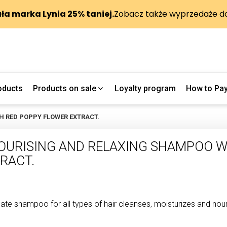
oducts
Products on sale
Loyalty program
How to Pa
H RED POPPY FLOWER EXTRACT.
OURISING AND RELAXING SHAMPOO W
RACT.
cate shampoo for all types of hair cleanses, moisturizes and nouri