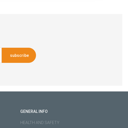
subscribe
GENERAL INFO
HEALTH AND SAFETY