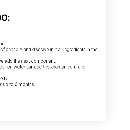
O:
ne.
of phase A and dissolve in it all ingredients in the
en we add the next component.
 pour on water surface the xhantan gum and
se B.
e: up to 6 months.