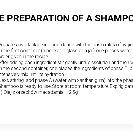
E PREPARATION OF A SHAMPO
Prepare a work place in accordance with the basic rules of hygie
In the first container (a beaker, a glass or a jar) one places water 
order given in the recipe.
After adding each ingredient stir gently until dissolution and th
In the second container, one places the ingredients of phase B:
intensively mix until its hydration.
Next, stirring, add phase A (water with xanthan gum) into the pha
Shampoo is ready to use.
Store at room temperature.
Expirig dat
4) Olej z orzechów macadamia – 2,5g