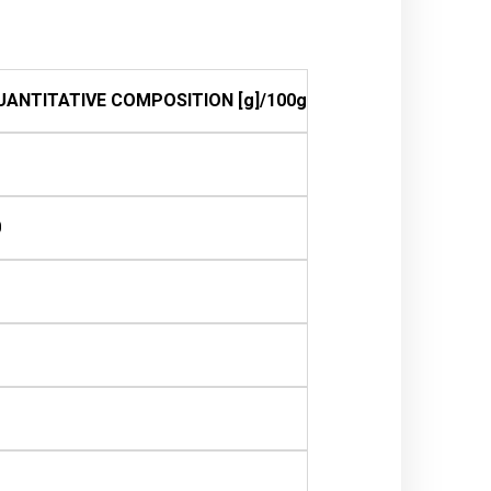
UANTITATIVE COMPOSITION [g]/100g
0