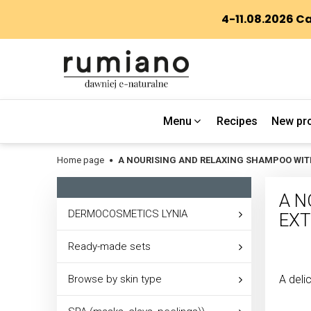
Menu
Recipes
New pr
Home page
A NOURISING AND RELAXING SHAMPOO WIT
A N
DERMOCOSMETICS LYNIA
EXT
Ready-made sets
Browse by skin type
A deli