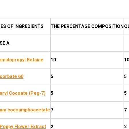
ES OF INGREDIENTS
THE PERCENTAGE COMPOSITION
Q
SE A
midopropyl Betaine
10
1
sorbate 60
5
5
eryl Cocoate (Peg-7)
5
5
ium cocoamphoacetate
7
7
Poppy Flower Extract
2
2