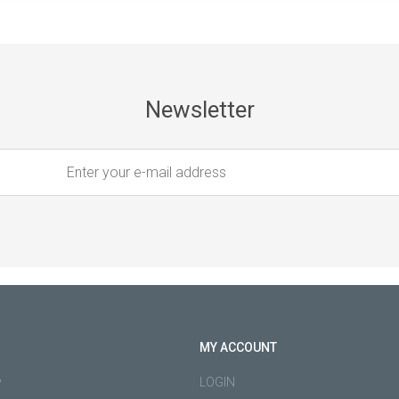
Newsletter
MY ACCOUNT
y
LOGIN