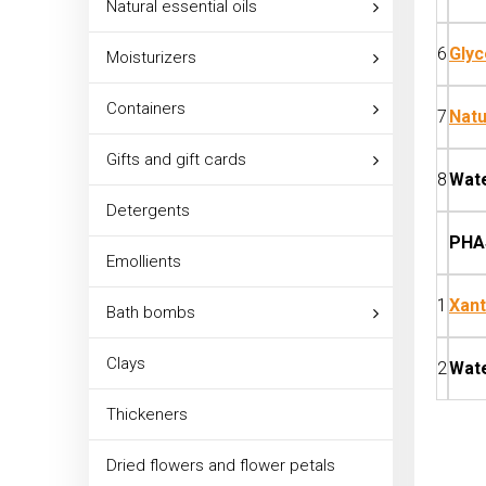
Natural essential oils
6
Glyc
Moisturizers
Containers
7
Natu
Gifts and gift cards
8
Wat
Detergents
PHA
Emollients
1
Xan
Bath bombs
Clays
2
Wat
Thickeners
Dried flowers and flower petals