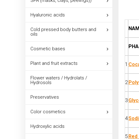
SPA (masks, clays, peelings))
Hyaluronic acids
NAM
Cold pressed body butters and
oils
PHA
Cosmetic bases
Plant and fruit extracts
1
Coca
Flower waters / Hydrolats /
2
Poly
Hydrosols
Preservatives
3
Glyc
Color cosmetics
4
Sod
Hydroxylic acids
5
Red 