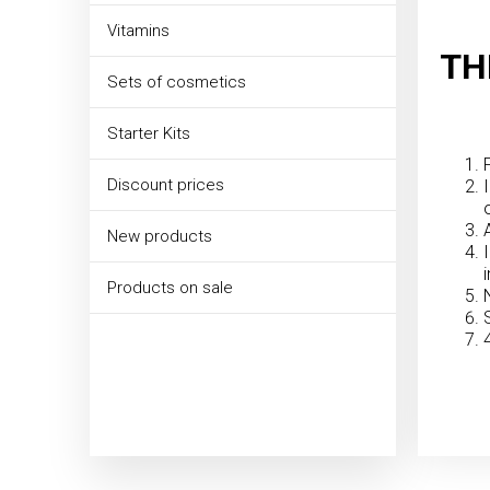
Vitamins
TH
Sets of cosmetics
Starter Kits
Discount prices
New products
Products on sale