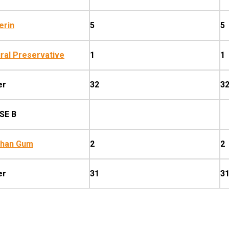
erin
5
5
ral Preservative
1
1
er
32
3
SE B
than Gum
2
2
er
31
3