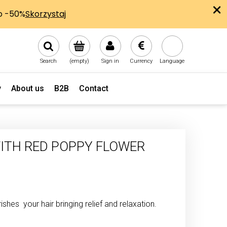
Search
(empty)
Sign in
Currency
Language
y
About us
B2B
Contact
ITH RED POPPY FLOWER
shes your hair bringing relief and relaxation.