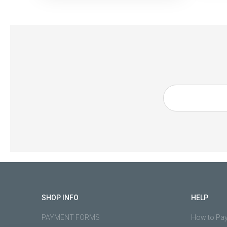
SHOP INFO
HELP
PAYMENT FORMS
How to Pa