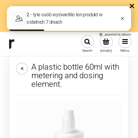
Search
(empty)
Menu
A plastic bottle 60ml with
metering and dosing
element.