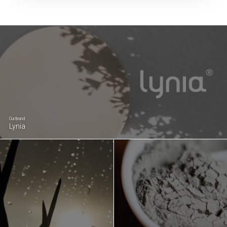
Our brand
Lynia