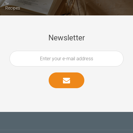
Our
Recipes
Newsletter