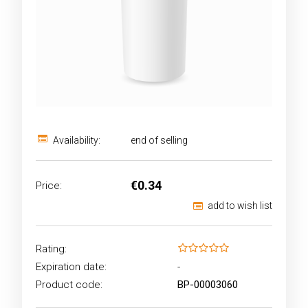
Availability:
end of selling
€0.34
Price:
add to wish list
Rating:
Expiration date:
-
Product code:
BP-00003060