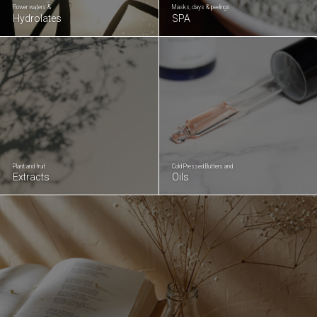
Flower waters &
Masks, clays & peelings
Hydrolates
SPA
Plant and fruit
Cold Pressed Butters and
Extracts
Oils