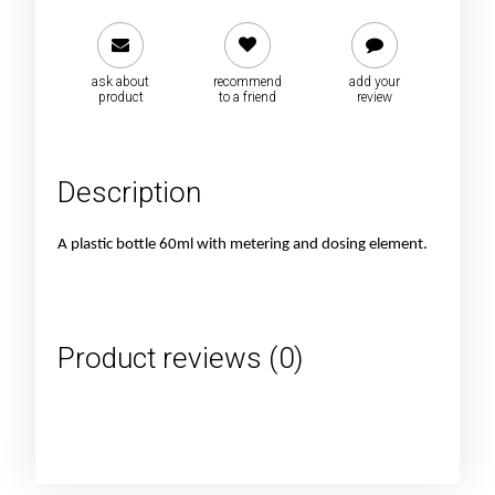
ask about
recommend
add your
product
to a friend
review
Description
A plastic bottle 60ml with metering and dosing element.
Product reviews (0)