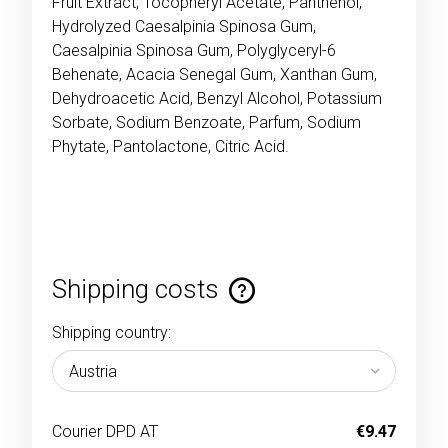
Fruit Extract, Tocopheryl Acetate, Panthenol,
Hydrolyzed Caesalpinia Spinosa Gum,
Caesalpinia Spinosa Gum, Polyglyceryl-6
Behenate, Acacia Senegal Gum, Xanthan Gum,
Dehydroacetic Acid, Benzyl Alcohol, Potassium
Sorbate, Sodium Benzoate, Parfum, Sodium
Phytate, Pantolactone, Citric Acid.
Shipping costs
The price does not include any possible payment
costs
Shipping country:
Courier DPD AT
€9.47