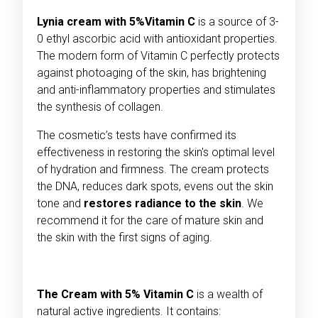
Lynia cream with 5%Vitamin C
is a source of 3-
0 ethyl ascorbic acid with antioxidant properties.
The modern form of Vitamin C perfectly protects
against photoaging of the skin, has brightening
and anti-inflammatory properties and stimulates
the synthesis of collagen.
The cosmetic’s tests have confirmed its
effectiveness in restoring the skin's optimal level
of hydration and firmness. The cream protects
the DNA, reduces dark spots, evens out the skin
tone and
restores radiance to the skin
. We
recommend it for the care of mature skin and
the skin with the first signs of aging.
The Cream with 5% Vitamin
C
is a wealth of
natural active ingredients. It contains: