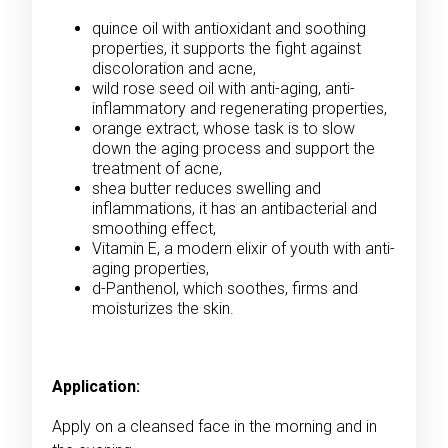
quince oil with antioxidant and soothing
properties, it supports the fight against
discoloration and acne,
wild rose seed oil with anti-aging, anti-
inflammatory and regenerating properties,
orange extract, whose task is to slow
down the aging process and support the
treatment of acne,
shea butter reduces swelling and
inflammations, it has an antibacterial and
smoothing effect,
Vitamin E, a modern elixir of youth with anti-
aging properties,
d-Panthenol, which soothes, firms and
moisturizes the skin.
Application:
Apply on a cleansed face in the morning and in