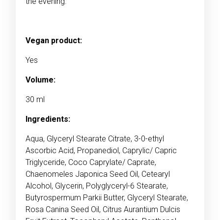
the evening.
Vegan product:
Yes
Volume:
30 ml
Ingredients:
Aqua, Glyceryl Stearate Citrate, 3-0-ethyl
Ascorbic Acid, Propanediol, Caprylic/ Capric
Triglyceride, Coco Caprylate/ Caprate,
Chaenomeles Japonica Seed Oil, Cetearyl
Alcohol, Glycerin, Polyglyceryl-6 Stearate,
Butyrospermum Parkii Butter, Glyceryl Stearate,
Rosa Canina Seed Oil, Citrus Aurantium Dulcis