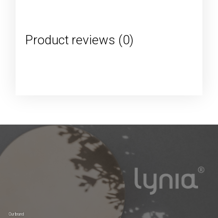
Product reviews (0)
Our brand