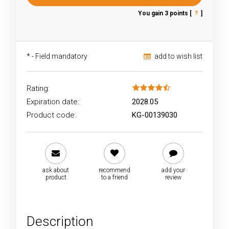
You gain
3
points [
?
]
*
- Field mandatory
add to wish list
Rating:
Expiration date:
2028.05
Product code:
KG-00139030
ask about
recommend
add your
product
to a friend
review
Description