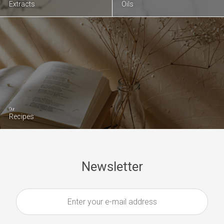
Extracts
Oils
Our
Recipes
Newsletter