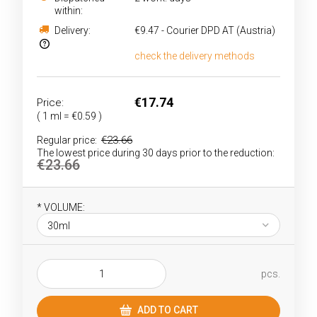
within:
Delivery:
€9.47
- Courier DPD AT
(Austria)
check the delivery methods
The price does not include any possible payment
costs
€17.74
Price:
( 1
ml
=
€0.59
)
€23.66
Regular price:
The lowest price during 30 days prior to the reduction:
€23.66
*
VOLUME:
pcs.
ADD TO CART