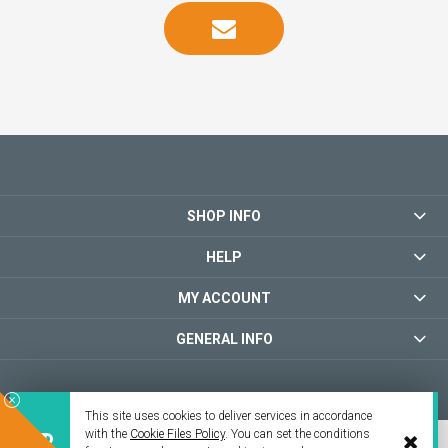
SHOP INFO
HELP
MY ACCOUNT
GENERAL INFO
This site uses cookies to deliver services in accordance
with the
Cookie Files Policy
. You can set the conditions