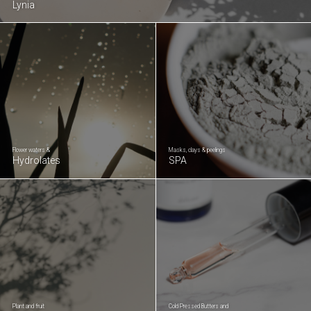
Lynia
Flower waters &
Masks, clays & peelings
Hydrolates
SPA
Plant and fruit
Cold Pressed Butters and