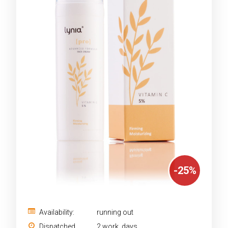
-
25
%
Availability:
running out
Dispatched
2 work. days