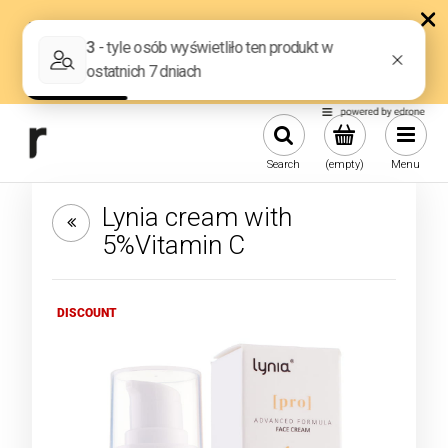
Search
(empty)
Menu
Lynia cream with
5%Vitamin C
DISCOUNT