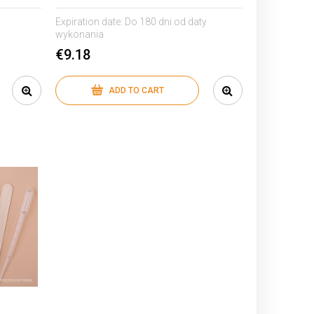
Expiration date:
Do 180 dni od daty
wykonania
€9.18
ADD TO CART