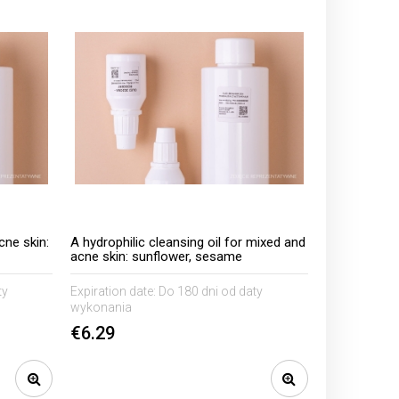
cne skin:
A hydrophilic cleansing oil for mixed and
acne skin: sunflower, sesame
ty
Expiration date:
Do 180 dni od daty
wykonania
€6.29