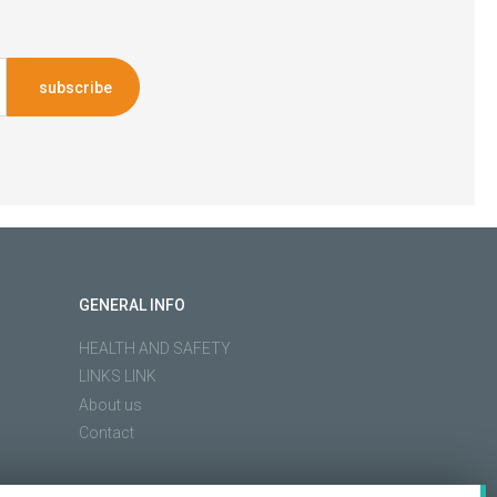
subscribe
GENERAL INFO
HEALTH AND SAFETY
LINKS LINK
About us
Contact