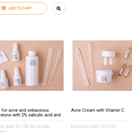
ADD TO CART
c for acne and sebaceous
Acne Cream with Vitamin C
xions with 2% salicylic acid and
 50 C.I acids
ion date:
Do 180 dni od daty
Expiration date:
2027.03
nia