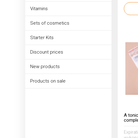
Vitamins
Sets of cosmetics
Starter Kits
Discount prices
New products
Products on sale
A toni
comple
7% AHA
Expirat
wykona