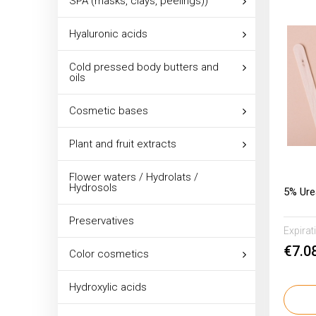
SPA (masks, clays, peelings))
Hyaluronic acids
Cold pressed body butters and
oils
Cosmetic bases
Plant and fruit extracts
Flower waters / Hydrolats /
Hydrosols
5% Ur
Preservatives
Expirat
€7.0
Color cosmetics
Hydroxylic acids