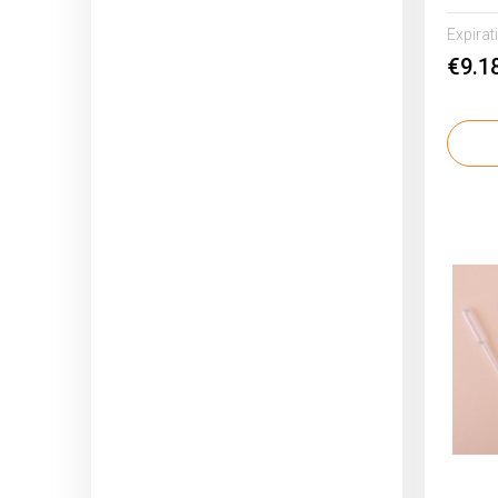
Expirat
€9.1