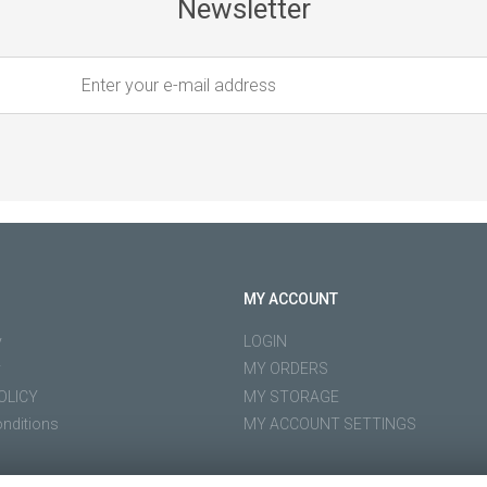
Newsletter
MY ACCOUNT
y
LOGIN
y
MY ORDERS
OLICY
MY STORAGE
nditions
MY ACCOUNT SETTINGS