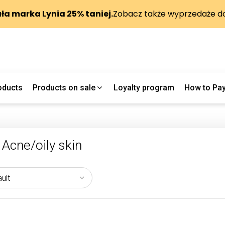
oducts
Products on sale
Loyalty program
How to Pa
Acne/oily skin