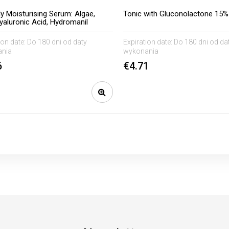
ly Moisturising Serum: Algae,
Tonic with Gluconolactone 15%
yaluronic Acid, Hydromanil
ion date:
Do 180 dni od daty
Expiration date:
Do 180 dni od da
nia
wykonania
6
€4.71