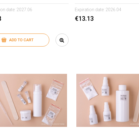
ion date:
2027.06
Expiration date:
2026.04
8
€13.13
ADD TO CART