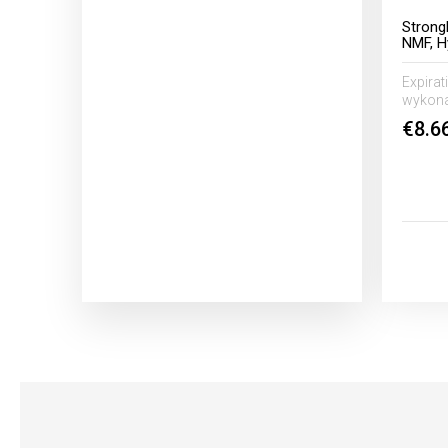
Strong
NMF, H
Expirat
wykona
€8.6