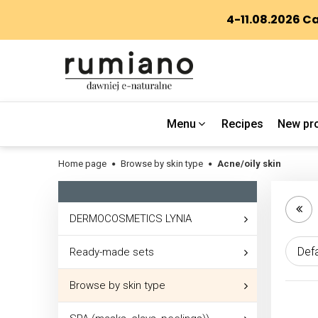
Menu
Recipes
New pr
Home page
Browse by skin type
Acne/oily skin
DERMOCOSMETICS LYNIA
Ready-made sets
Browse by skin type