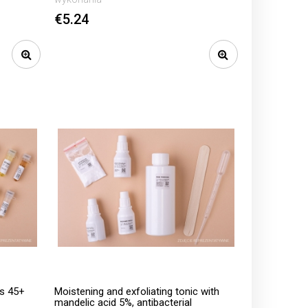
€5.24
ls 45+
Moistening and exfoliating tonic with
mandelic acid 5%, antibacterial