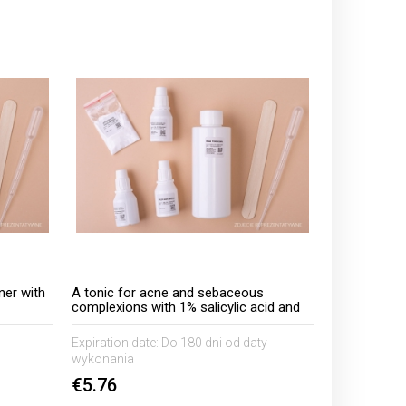
ner with
A tonic for acne and sebaceous
complexions with 1% salicylic acid and
5% AHA 50 C.I acids
Expiration date:
Do 180 dni od daty
wykonania
€5.76