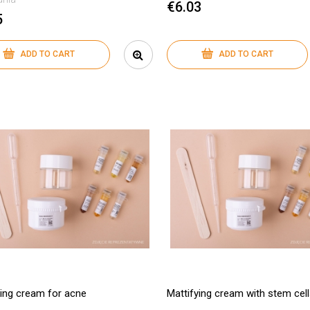
€6.03
5
ADD TO CART
ADD TO CART
ying cream for acne
Mattifying cream with stem cel