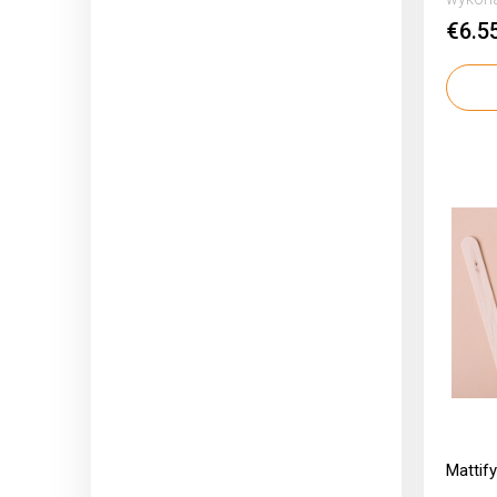
€6.5
Mattif