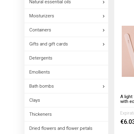
Natural essential oils
Moisturizers
Containers
Gifts and gift cards
Detergents
Emollients
Bath bombs
A ligh
Clays
with e
chamom
Expirat
Thickeners
€6.0
Dried flowers and flower petals