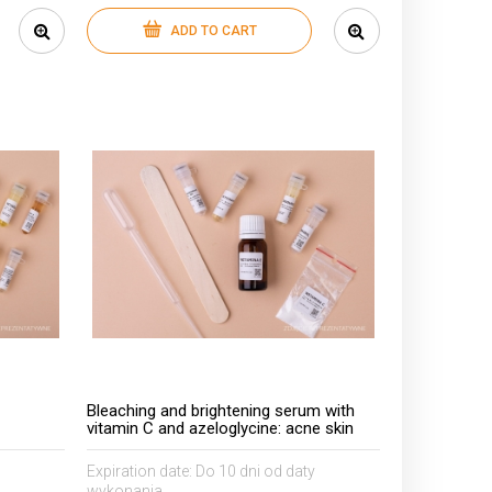
ADD TO CART
Bleaching and brightening serum with
vitamin C and azeloglycine: acne skin
Expiration date:
Do 10 dni od daty
wykonania