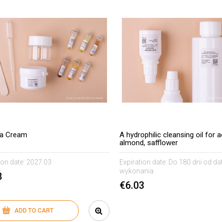
ea Cream
A hydrophilic cleansing oil for a
almond, safflower
ion date:
2027.03
Expiration date:
Do 180 dni od da
wykonania
8
€6.03
ADD TO CART