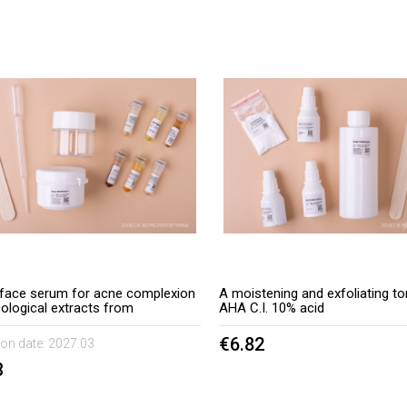
t face serum for acne complexion
A moistening and exfoliating to
cological extracts from
AHA C.I. 10% acid
ile and aloe
€6.82
ion date:
2027.03
3