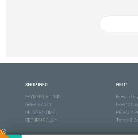
SHOP INFO
HELP
PAYMENT FORMS
How to Pa
Delivery costs
How to bu
DELIVERY TIME
PRIVACY P
RETURN POLICY
Terms & Co