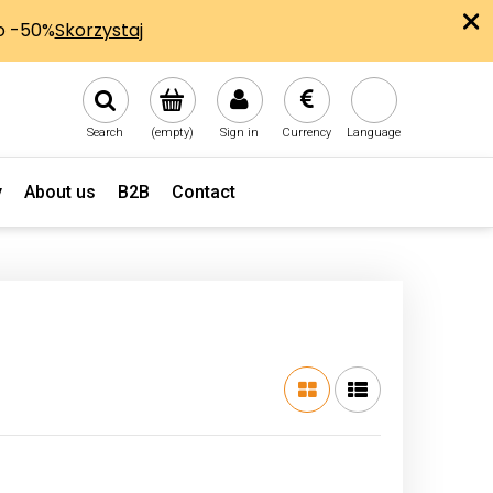
Search
(empty)
Sign in
Currency
Language
y
About us
B2B
Contact