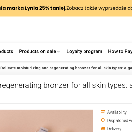
oducts
Products on sale
Loyalty program
How to Pa
Delicate moisturizing and regenerating bronzer for all skin types: alg
egenerating bronzer for all skin types: a
Availability:
Dispatched wi
Delivery: