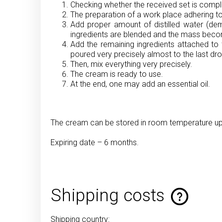
Checking whether the received set is comple
The preparation of a work place adhering to
Add proper amount of distilled water (demi
ingredients are blended and the mass be
Add the remaining ingredients attached to 
poured very precisely almost to the last dro
Then, mix everything very precisely.
The cream is ready to use.
At the end, one may add an essential oil.
The cream can be stored in room temperature up t
Expiring date – 6 months.
Shipping costs
Shipping country: