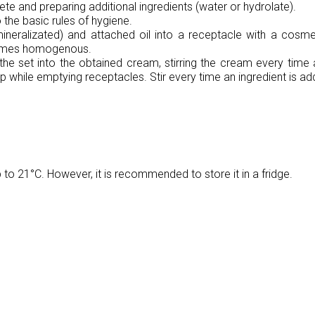
te and preparing additional ingredients (water or hydrolate).
 the basic rules of hygiene.
neralizated) and attached oil into a receptacle with a cosmeti
comes homogenous.
the set into the obtained cream, stirring the cream every time 
p while emptying receptacles. Stir every time an ingredient is ad
o 21°C. However, it is recommended to store it in a fridge.