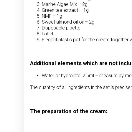
Marine Algae Mix – 2g
Green tea extract – 1g
NMF – 1g
Sweet almond oil oil – 2g
Disposable pipette
Label
Elegant plastic pot for the cream together w
Additional elements which are not inclu
Water or hydrolate: 2.5ml – measure by mea
The quantity of all ingredients in the set is precis
The preparation of the cream: