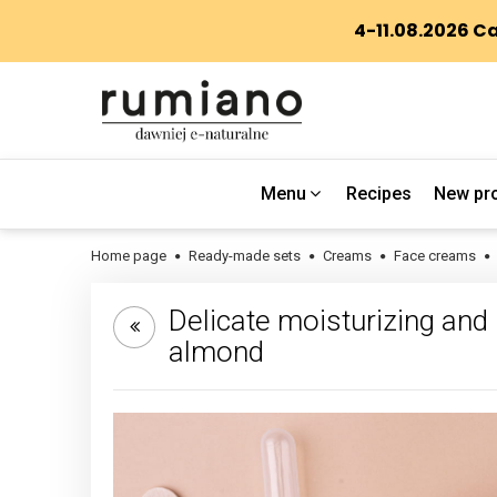
Menu
Recipes
New pr
Home page
Ready-made sets
Creams
Face creams
Delicate moisturizing and r
almond