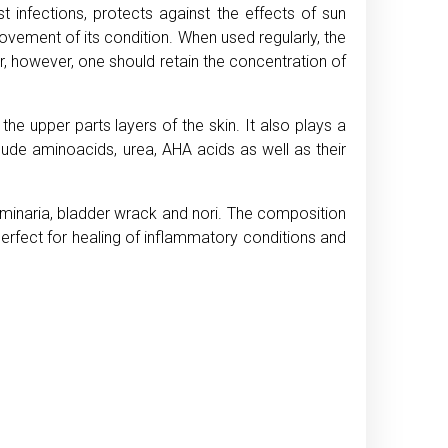
t infections, protects against the effects of sun
rovement of its condition. When used regularly, the
r, however, one should retain the concentration of
the upper parts layers of the skin. It also plays a
clude aminoacids, urea, AHA acids as well as their
laminaria, bladder wrack and nori. The composition
s perfect for healing of inflammatory conditions and