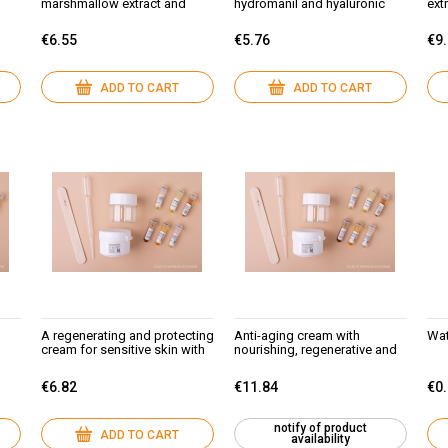
marshmallow extract and
hydromanil and hyaluronic
ext
hydromanil
acid
mar
€6.55
€5.76
€9
ADD TO CART
ADD TO CART
A regenerating and protecting
Anti-aging cream with
Wat
cream for sensitive skin with
nourishing, regenerative and
thread-veins: black lilac
moisturizing properties for all
extract (ECOCERT) and
skin types:
€6.82
€11.84
€0
hydromanil
algae,marshmallow, NMF,
vitasource, almond,sezame.
notify of product
ADD TO CART
availability