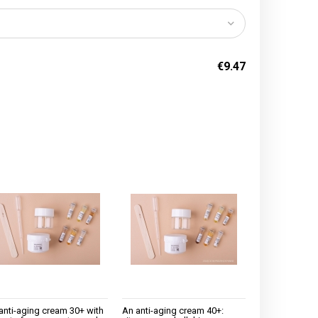
€9.47
anti-aging cream 30+ with
An anti-aging cream 40+: