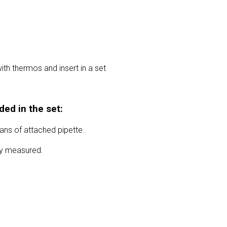
ith thermos and insert in a set
ded in the set:
ns of attached pipette.
ely measured.