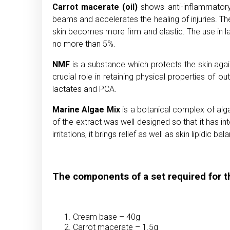
Carrot macerate (oil)
shows anti-inflammatory p
beams and accelerates the healing of injuries. The
skin becomes more firm and elastic. The use in la
no more than 5%.
NMF
is a substance which protects the skin agains
crucial role in retaining physical properties of 
lactates and PCA.
Marine Algae Mix
is a botanical complex of alga
of the extract was well designed so that it has int
irritations, it brings relief as well as skin lipidic bal
The components of a set required for t
Cream base – 40g
Carrot macerate – 1.5g