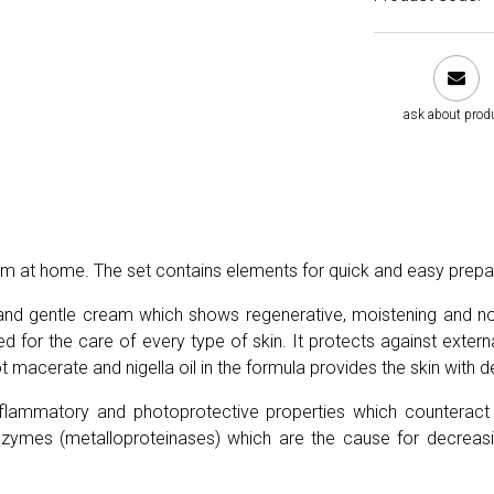
ask about prod
 balm at home. The set contains elements for quick and easy prep
t and gentle cream which shows regenerative, moistening and nour
for the care of every type of skin. It protects against externa
 macerate and nigella oil in the formula provides the skin with de
-inflammatory and photoprotective properties which counterac
nzymes (metalloproteinases) which are the cause for decreas