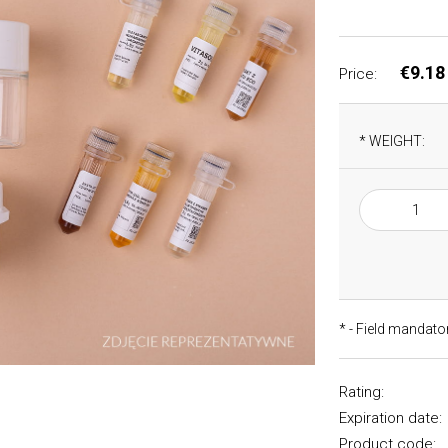
€9.18
Price:
*
WEIGHT:
*
- Field mandato
Rating:
Expiration date:
Product code: