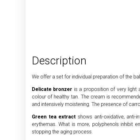
Description
We offer a set for individual preparation of the
Delicate bronzer
is a proposition of very ligh
colour of healthy tan. The cream is recommended 
and intensively moistening. The presence of carrot
Green tea extract
shows anti-oxidative, anti
erythemas. What is more, polyphenols inhibit e
stopping the aging process.