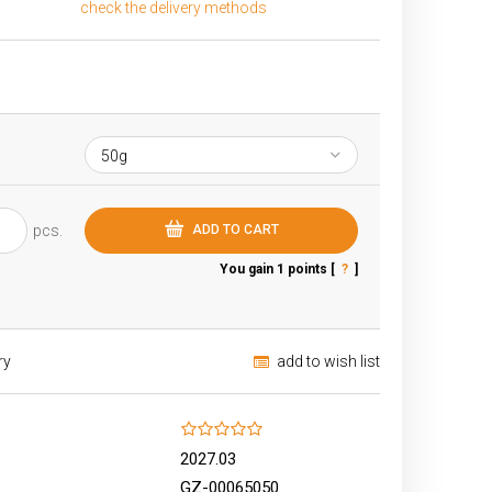
check the delivery methods
The price does not include any possible
payment costs
pcs.
ADD TO CART
You gain
1
points [
?
]
ry
add to wish list
2027.03
GZ-00065050