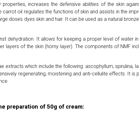
roperties, increases the defensive abilities of the skin agains
 carrot oil regulates the functions of skin and assists in the imp
rge doses dyes skin and hair. It can be used as a natural bronze
t dehydration. It allows for keeping a proper level of water in 
outer layers of the skin (horny layer). The components of NMF in
e extracts which include the following: ascophyllum, spirulina, 
ensively regenerating, moistening and anti-cellulite effects. It i
ance.
he preparation of 50g of cream: