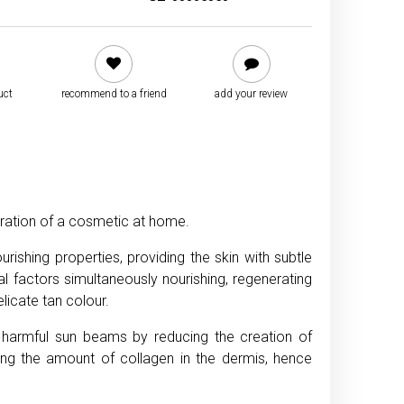
uct
recommend to a friend
add your review
aration of a cosmetic at home.
ishing properties, providing the skin with subtle
l factors simultaneously nourishing, regenerating
licate tan colour.
t harmful sun beams by reducing the creation of
ing the amount of collagen in the dermis, hence