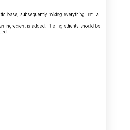
c base, subsequently mixing everything until all
an ingredient is added. The ingredients should be
ded.