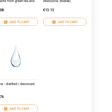
racts from green tea and
vitasource, shallaki,
shmallow, hyaluronic acid
hyaluronic acid, argan oil
.08
€13.13
ADD TO CART
ADD TO CART
er - distilled / deionized
.76
ADD TO CART