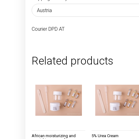
The price does 
payment costs
Courier DPD AT
Related products
African moisturizing and
5% Urea Cream