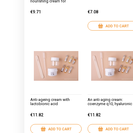
nourishing cream for
couperose skin
€9.71
€7.08
ADD TO CART
Anti-ageing cream with
An anti-aging cream:
lactobionic acid
coenzyme q10, hyaluronic
acid, green tea, argan,
squalane, baobab
€11.82
€11.82
ADD TO CART
ADD TO CART