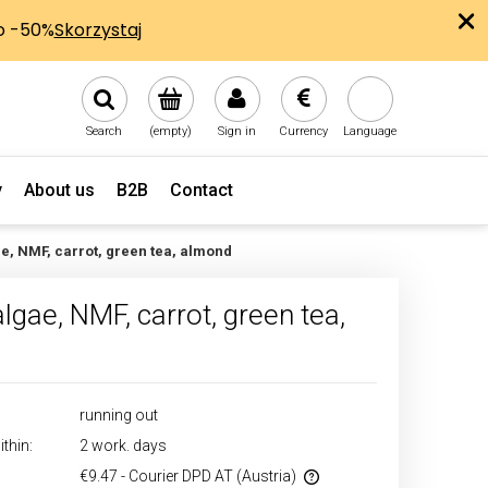
Search
(empty)
Sign in
Currency
Language
y
About us
B2B
Contact
ae, NMF, carrot, green tea, almond
lgae, NMF, carrot, green tea,
running out
thin:
2 work. days
€9.47
- Courier DPD AT
(Austria)