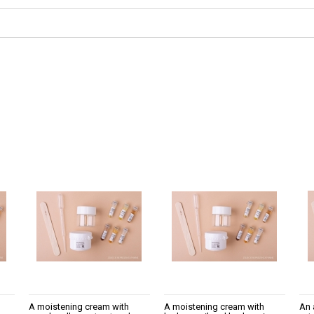
not include any possible
A moistening cream with
A moistening cream with
An 