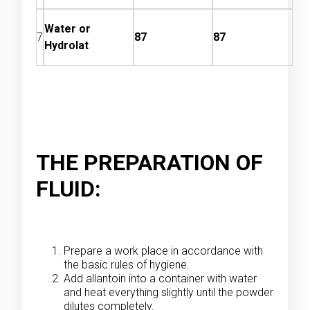
Water or
7
87
87
Hydrolat
THE PREPARATION OF
FLUID:
Prepare a work place in accordance with
the basic rules of hygiene.
Add allantoin into a container with water
and heat everything slightly until the powder
dilutes completely.