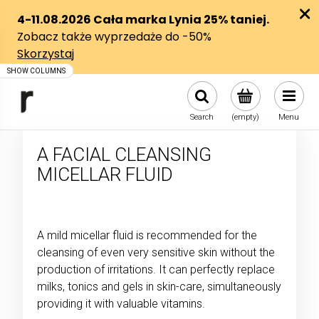
Search
(empty)
Menu
A FACIAL CLEANSING
MICELLAR FLUID
A mild micellar fluid is recommended for the
cleansing of even very sensitive skin without the
production of irritations. It can perfectly replace
milks, tonics and gels in skin-care, simultaneously
providing it with valuable vitamins.