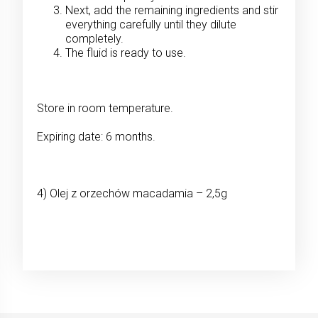
Next, add the remaining ingredients and stir
everything carefully until they dilute
completely.
The fluid is ready to use.
Store in room temperature.
Expiring date: 6 months.
4) Olej z orzechów macadamia – 2,5g