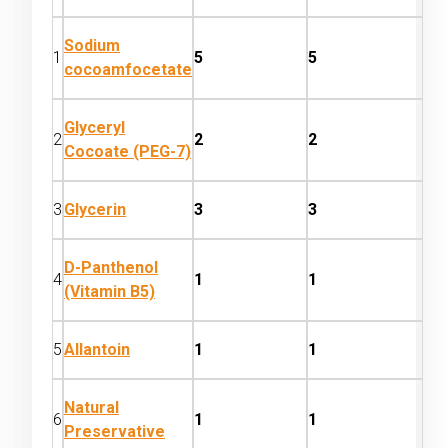
Sodium
1
5
5
cocoamfocetate
Glyceryl
2
2
2
Cocoate (PEG-7)
3
Glycerin
3
3
D-Panthenol
4
1
1
(Vitamin B5)
5
Allantoin
1
1
Natural
6
1
1
Preservative