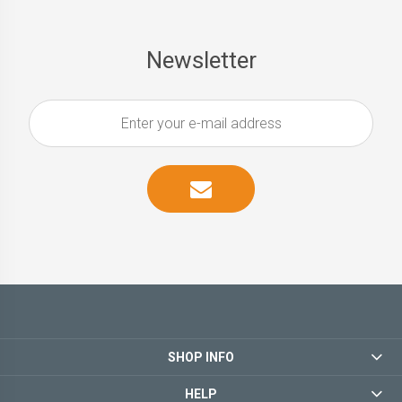
Newsletter
SHOP INFO
HELP