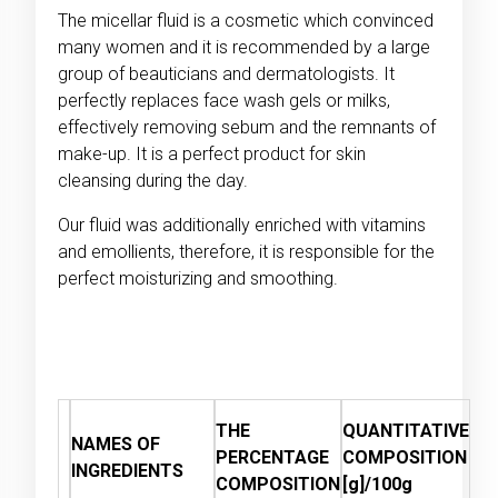
The micellar fluid is a cosmetic which convinced
many women and it is recommended by a large
group of beauticians and dermatologists. It
perfectly replaces face wash gels or milks,
effectively removing sebum and the remnants of
make-up. It is a perfect product for skin
cleansing during the day.
Our fluid was additionally enriched with vitamins
and emollients, therefore, it is responsible for the
perfect moisturizing and smoothing.
THE
QUANTITATIVE
NAMES OF
PERCENTAGE
COMPOSITION
INGREDIENTS
COMPOSITION
[g]/100g